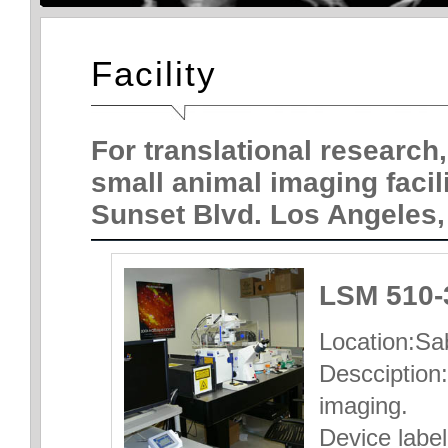
Facility
For translational research,
small animal imaging facil
Sunset Blvd. Los Angeles,
LSM 510-
Location:Sab
Descciption:
imaging.
Device label