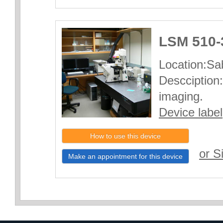
LSM 510-
Location:Sab
Descciption:
imaging.
Device label
How to use this device
or S
Make an appointment for this device