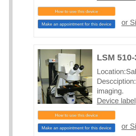
How to use this device
or S
Make an appointment for this device
LSM 510-
Location:Sab
Descciption:
imaging.
Device label
How to use this device
or S
Make an appointment for this device