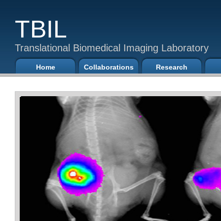
TBIL
Translational Biomedical Imaging Laboratory
Home
Collaborations
Research