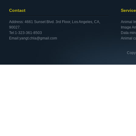
Contact
Service
Address: 4661 Sunset Blvd. 3rd Floor, Los Angeles, CA,
Animal I
90027.
Image An
Tel:1-323-361-8503
Data min
Email:yangt.chla@gmail.com
Animal c
Copyr